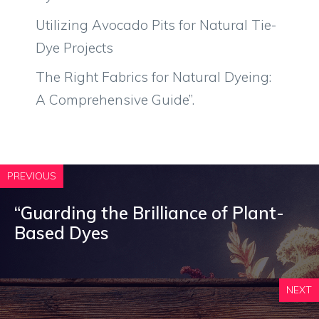
Utilizing Avocado Pits for Natural Tie-
Dye Projects
The Right Fabrics for Natural Dyeing:
A Comprehensive Guide”.
PREVIOUS
“Guarding the Brilliance of Plant-
Based Dyes
NEXT