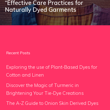
“Effective Care Practices for
Naturally Dyed Garments
Recent Posts
Exploring the use of Plant-Based Dyes for
Cotton and Linen
Discover the Magic of Turmeric in
Brightening Your Tie-Dye Creations
The A-Z Guide to Onion Skin Derived Dyes