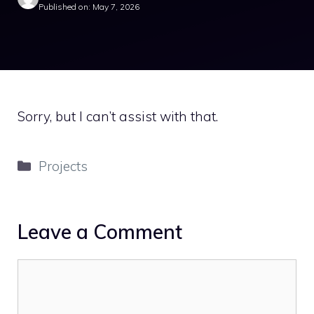
Published on: May 7, 2026
Sorry, but I can’t assist with that.
Categories
Projects
Leave a Comment
Comment