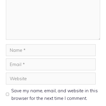
Name
Email
Website
Save my name, email, and website in this
browser for the next time I comment.