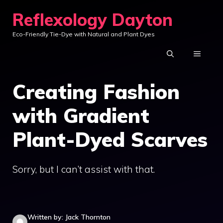
Skip
Reflexology Dayton
to
Eco-Friendly Tie-Dye with Natural and Plant Dyes
content
MENU
Creating Fashion
with Gradient
Plant-Dyed Scarves
Sorry, but I can’t assist with that.
Written by: Jack Thornton