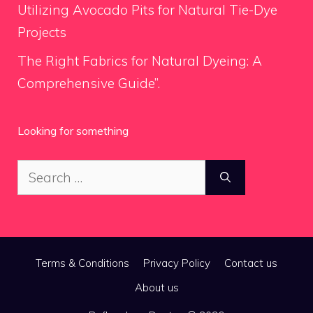
Utilizing Avocado Pits for Natural Tie-Dye
Projects
The Right Fabrics for Natural Dyeing: A
Comprehensive Guide”.
Looking for something
Search
for:
Terms & Conditions
Privacy Policy
Contact us
About us