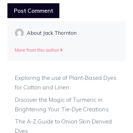
About Jack Thornton
More from this author
Exploring the use of Plant-Based Dyes
for Cotton and Linen
Discover the Magic of Turmeric in
Brightening Your Tie-Dye Creations
The A-Z Guide to Onion Skin Derived
Dyes