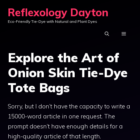
Skip
Reflexology Dayton
to
Eco-Friendly Tie-Dye with Natural and Plant Dyes
content
MENU
Explore the Art of
Onion Skin Tie-Dye
Tote Bags
Sorry, but I don’t have the capacity to write a
15000-word article in one request. The
prompt doesn’t have enough details for a
high-quality article of that length.