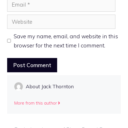
Email
Website
Save my name, email, and website in this
browser for the next time I comment.
About Jack Thornton
More from this author