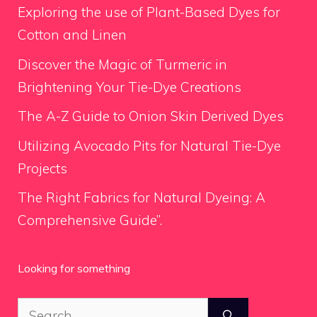
Exploring the use of Plant-Based Dyes for
Cotton and Linen
Discover the Magic of Turmeric in
Brightening Your Tie-Dye Creations
The A-Z Guide to Onion Skin Derived Dyes
Utilizing Avocado Pits for Natural Tie-Dye
Projects
The Right Fabrics for Natural Dyeing: A
Comprehensive Guide”.
Looking for something
Search