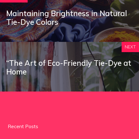
Maintaining Brightness in Natural
Tie-Dye Colors
NEXT
“The Art of Eco-Friendly Tie-Dye at
Home
Recent Posts