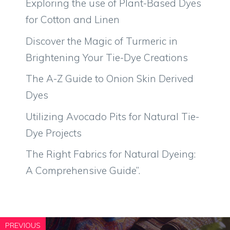
Exploring the use of Plant-Based Dyes
for Cotton and Linen
Discover the Magic of Turmeric in
Brightening Your Tie-Dye Creations
The A-Z Guide to Onion Skin Derived
Dyes
Utilizing Avocado Pits for Natural Tie-
Dye Projects
The Right Fabrics for Natural Dyeing:
A Comprehensive Guide”.
PREVIOUS