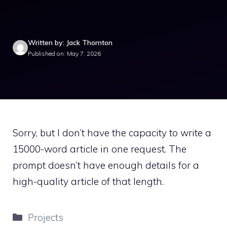
Written by: Jack Thornton
Published on: May 7, 2026
Sorry, but I don’t have the capacity to write a
15000-word article in one request. The
prompt doesn’t have enough details for a
high-quality article of that length.
Categories
Projects