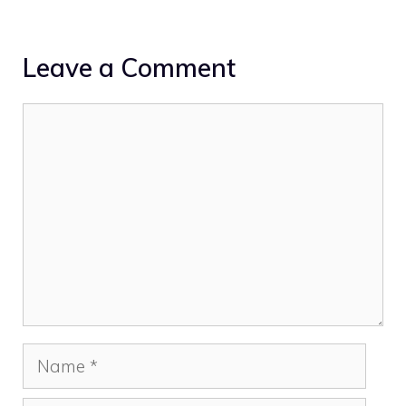
Leave a Comment
Comment
Name