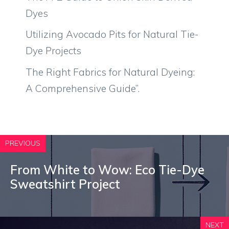
Dyes
Utilizing Avocado Pits for Natural Tie-
Dye Projects
The Right Fabrics for Natural Dyeing:
A Comprehensive Guide”.
PREVIOUS
From White to Wow: Eco Tie-Dye
Sweatshirt Project
NEXT