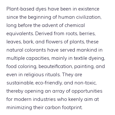
Plant-based dyes have been in existence
since the beginning of human civilization,
long before the advent of chemical
equivalents. Derived from roots, berries,
leaves, bark, and flowers of plants, these
natural colorants have served mankind in
multiple capacities, mainly in textile dyeing,
food coloring, beauteification, painting, and
even in religious rituals. They are
sustainable, eco-friendly, and non-toxic,
thereby opening an array of opportunities
for modern industries who keenly aim at
minimizing their carbon footprint.