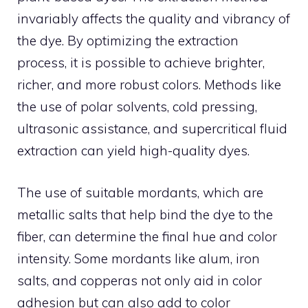
invariably affects the quality and vibrancy of
the dye. By optimizing the extraction
process, it is possible to achieve brighter,
richer, and more robust colors. Methods like
the use of polar solvents, cold pressing,
ultrasonic assistance, and supercritical fluid
extraction can yield high-quality dyes.
The use of suitable mordants, which are
metallic salts that help bind the dye to the
fiber, can determine the final hue and color
intensity. Some mordants like alum, iron
salts, and copperas not only aid in color
adhesion but can also add to color