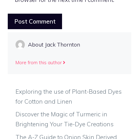
About Jack Thornton
More from this author
Exploring the use of Plant-Based Dyes
for Cotton and Linen
Discover the Magic of Turmeric in
Brightening Your Tie-Dye Creations
The A-Z Guide to Onion Skin Derived