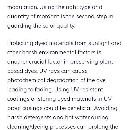
modulation. Using the right type and
quantity of mordant is the second step in
guarding the color quality.
Protecting dyed materials from sunlight and
other harsh environmental factors is
another crucial factor in preserving plant-
based dyes. UV rays can cause
photochemical degradation of the dye,
leading to fading. Using UV resistant
coatings or storing dyed materials in UV
proof casings could be beneficial. Avoiding
harsh detergents and hot water during
cleaning/dyeing processes can prolong the