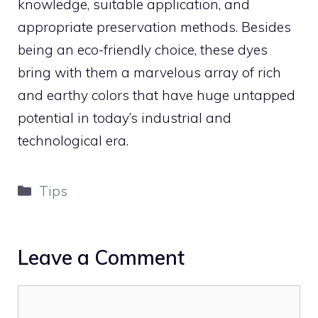
knowledge, suitable application, and
appropriate preservation methods. Besides
being an eco-friendly choice, these dyes
bring with them a marvelous array of rich
and earthy colors that have huge untapped
potential in today’s industrial and
technological era.
Categories
Tips
Leave a Comment
Comment