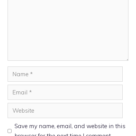
Name
Email
Website
Save my name, email, and website in this
browser for the next time I comment.