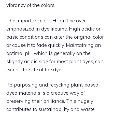
vibrancy of the colors.
The importance of pH can’t be over-
emphasized in dye lifetime. High acidic or
basic conditions can alter the original color
or cause it to fade quickly. Maintaining an
optimal pH, which is generally on the
slightly acidic side for most plant dyes, can
extend the life of the dye.
Re-purposing and recycling plant-based
dyed materials is a creative way of
preserving their brilliance. This hugely
contributes to sustainability and waste