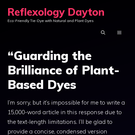
Skip
Reflexology Dayton
to
Eco-Friendly Tie-Dye with Natural and Plant Dyes
content
MENU
“Guarding the
Brilliance of Plant-
Based Dyes
I’m sorry, but it’s impossible for me to write a
15,000-word article in this response due to
the text-length limitations. I’ll be glad to
provide a concise, condensed version