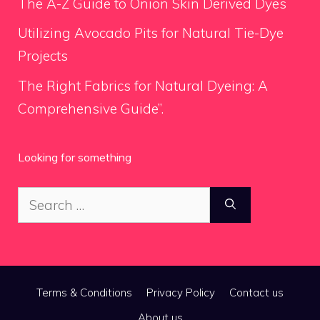
The A-Z Guide to Onion Skin Derived Dyes
Utilizing Avocado Pits for Natural Tie-Dye
Projects
The Right Fabrics for Natural Dyeing: A
Comprehensive Guide”.
Looking for something
Search
for:
Terms & Conditions
Privacy Policy
Contact us
About us