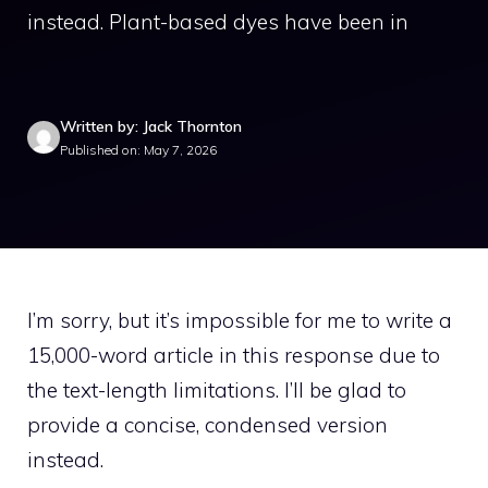
instead. Plant-based dyes have been in
Written by: Jack Thornton
Published on: May 7, 2026
I’m sorry, but it’s impossible for me to write a
15,000-word article in this response due to
the text-length limitations. I’ll be glad to
provide a concise, condensed version
instead.