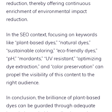
reduction, thereby offering continuous
enrichment of environmental impact
reduction.
In the SEO context, focusing on keywords
like “plant-based dyes,” “natural dyes,”
“sustainable coloring,” “eco-friendly dyes,”
“pH,” “mordants,” “UV resistant,” “optimizing
dye extraction,” and “color preservation” can
propel the visibility of this content to the
right audience.
In conclusion, the brilliance of plant-based
dyes can be guarded through adequate