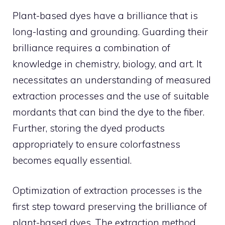
Plant-based dyes have a brilliance that is
long-lasting and grounding. Guarding their
brilliance requires a combination of
knowledge in chemistry, biology, and art. It
necessitates an understanding of measured
extraction processes and the use of suitable
mordants that can bind the dye to the fiber.
Further, storing the dyed products
appropriately to ensure colorfastness
becomes equally essential.
Optimization of extraction processes is the
first step toward preserving the brilliance of
plant-based dyes. The extraction method