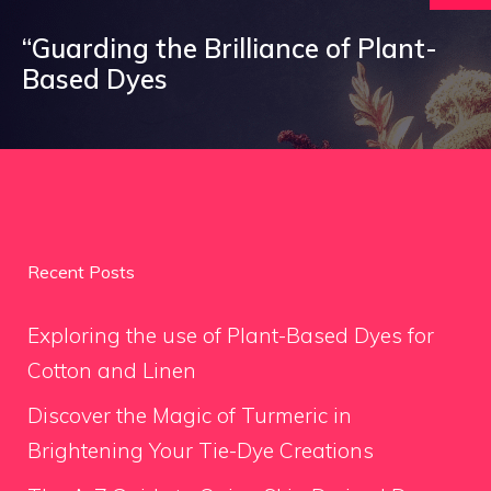
“Guarding the Brilliance of Plant-
Based Dyes
Recent Posts
Exploring the use of Plant-Based Dyes for
Cotton and Linen
Discover the Magic of Turmeric in
Brightening Your Tie-Dye Creations