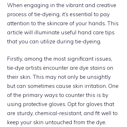
When engaging in the vibrant and creative
process of tie-dyeing, it’s essential to pay
attention to the skincare of your hands. This
article will illuminate useful hand care tips
that you can utilize during tie-dyeing.
Firstly, among the most significant issues,
tie-dye artists encounter are dye stains on
their skin. This may not only be unsightly
but can sometimes cause skin irritation. One
of the primary ways to counter this is by
using protective gloves. Opt for gloves that
are sturdy, chemical-resistant, and fit well to
keep your skin untouched from the dye.