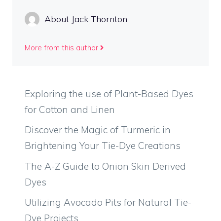
About Jack Thornton
More from this author
Exploring the use of Plant-Based Dyes
for Cotton and Linen
Discover the Magic of Turmeric in
Brightening Your Tie-Dye Creations
The A-Z Guide to Onion Skin Derived
Dyes
Utilizing Avocado Pits for Natural Tie-
Dye Projects