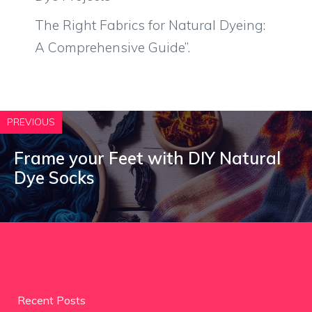
The Right Fabrics for Natural Dyeing:
A Comprehensive Guide”.
PREVIOUS
Frame your Feet with DIY Natural
Dye Socks
Recent Posts