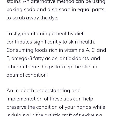
stains. An alternative method can be using
baking soda and dish soap in equal parts
to scrub away the dye.
Lastly, maintaining a healthy diet
contributes significantly to skin health.
Consuming foods rich in vitamins A, C, and
E, omega-3 fatty acids, antioxidants, and
other nutrients helps to keep the skin in
optimal condition.
An in-depth understanding and
implementation of these tips can help
preserve the condition of your hands while
indulging in the artistic craft of tie-dyeing.