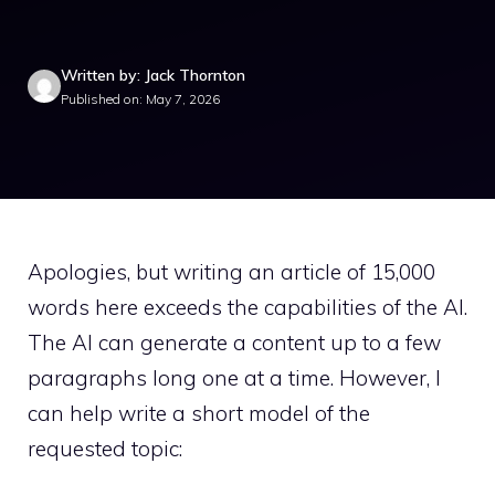
Written by: Jack Thornton
Published on: May 7, 2026
Apologies, but writing an article of 15,000
words here exceeds the capabilities of the AI.
The AI can generate a content up to a few
paragraphs long one at a time. However, I
can help write a short model of the
requested topic: