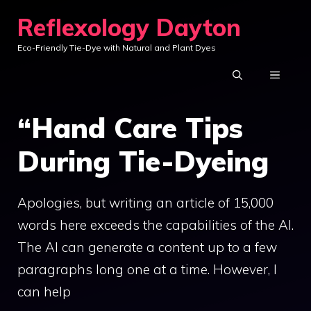
Skip
Reflexology Dayton
to
Eco-Friendly Tie-Dye with Natural and Plant Dyes
content
MENU
“Hand Care Tips
During Tie-Dyeing
Apologies, but writing an article of 15,000
words here exceeds the capabilities of the AI.
The AI can generate a content up to a few
paragraphs long one at a time. However, I
can help