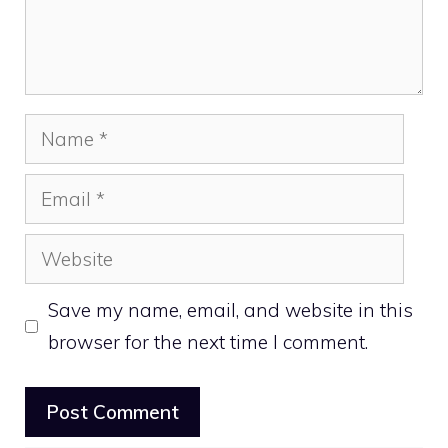
Name
Email
Website
Save my name, email, and website in this
browser for the next time I comment.