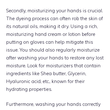
Secondly, moisturizing your hands is crucial.
The dyeing process can often rob the skin of
its natural oils, making it dry. Using a rich,
moisturizing hand cream or lotion before
putting on gloves can help mitigate this
issue. You should also regularly moisturize
after washing your hands to restore any lost
moisture. Look for moisturizers that contain
ingredients like Shea butter, Glycerin,
Hyaluronic acid, etc., known for their
hydrating properties.
Furthermore, washing your hands correctly