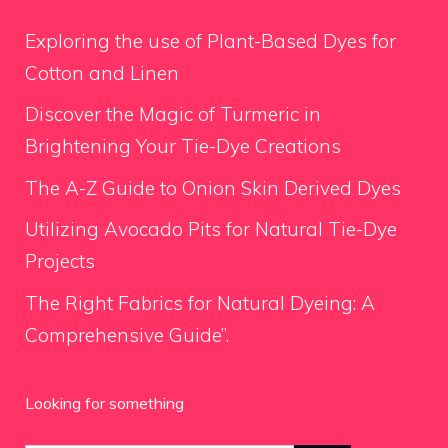
Exploring the use of Plant-Based Dyes for
Cotton and Linen
Discover the Magic of Turmeric in
Brightening Your Tie-Dye Creations
The A-Z Guide to Onion Skin Derived Dyes
Utilizing Avocado Pits for Natural Tie-Dye
Projects
The Right Fabrics for Natural Dyeing: A
Comprehensive Guide”.
Looking for something