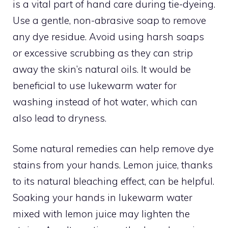
is a vital part of hand care during tie-dyeing.
Use a gentle, non-abrasive soap to remove
any dye residue. Avoid using harsh soaps
or excessive scrubbing as they can strip
away the skin’s natural oils. It would be
beneficial to use lukewarm water for
washing instead of hot water, which can
also lead to dryness.
Some natural remedies can help remove dye
stains from your hands. Lemon juice, thanks
to its natural bleaching effect, can be helpful.
Soaking your hands in lukewarm water
mixed with lemon juice may lighten the