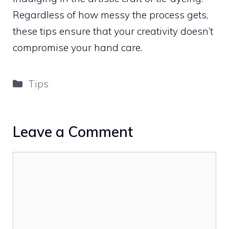
Regardless of how messy the process gets,
these tips ensure that your creativity doesn’t
compromise your hand care.
Categories
Tips
Leave a Comment
Comment