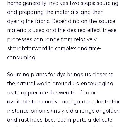
home generally involves two steps: sourcing
and preparing the materials, and then
dyeing the fabric. Depending on the source
materials used and the desired effect, these
processes can range from relatively
straightforward to complex and time-
consuming.
Sourcing plants for dye brings us closer to
the natural world around us, encouraging
us to appreciate the wealth of color
available from native and garden plants. For
instance, onion skins yield a range of golden
and rust hues, beetroot imparts a delicate