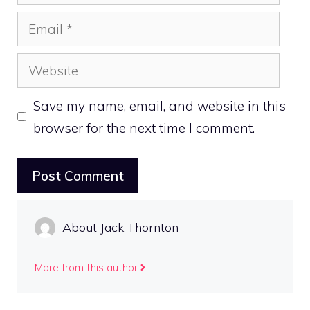
Email
Website
Save my name, email, and website in this
browser for the next time I comment.
About Jack Thornton
More from this author