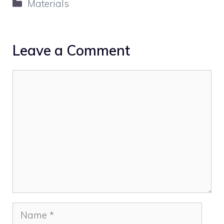
Categories
Materials
Leave a Comment
Comment
Name