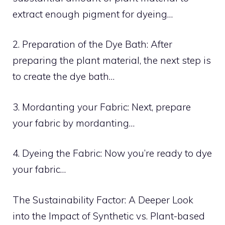
extract enough pigment for dyeing…
2. Preparation of the Dye Bath: After
preparing the plant material, the next step is
to create the dye bath…
3. Mordanting your Fabric: Next, prepare
your fabric by mordanting…
4. Dyeing the Fabric: Now you’re ready to dye
your fabric…
The Sustainability Factor: A Deeper Look
into the Impact of Synthetic vs. Plant-based