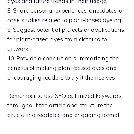
dyes and future trends in their usage.
8. Share personal experiences, anecdotes, or
case studies related to plant-based dyeing.
9. Suggest potential projects or applications
for plant-based dyes, from clothing to
artwork.
10. Provide a conclusion summarizing the
benefits of making plant-based dyes and
encouraging readers to try it themselves.
Remember to use SEO-optimized keywords
throughout the article and structure the
article in a readable and engaging format.