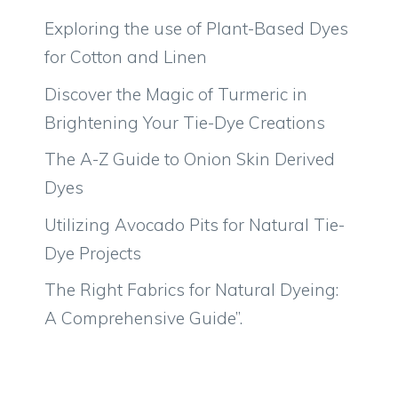
Exploring the use of Plant-Based Dyes
for Cotton and Linen
Discover the Magic of Turmeric in
Brightening Your Tie-Dye Creations
The A-Z Guide to Onion Skin Derived
Dyes
Utilizing Avocado Pits for Natural Tie-
Dye Projects
The Right Fabrics for Natural Dyeing:
A Comprehensive Guide”.