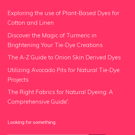
Exploring the use of Plant-Based Dyes for
Cotton and Linen
Discover the Magic of Turmeric in
Brightening Your Tie-Dye Creations
The A-Z Guide to Onion Skin Derived Dyes
Utilizing Avocado Pits for Natural Tie-Dye
Projects
The Right Fabrics for Natural Dyeing: A
Comprehensive Guide”.
Looking for something