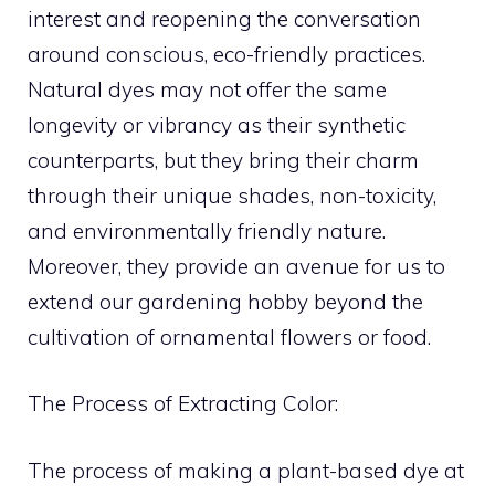
interest and reopening the conversation
around conscious, eco-friendly practices.
Natural dyes may not offer the same
longevity or vibrancy as their synthetic
counterparts, but they bring their charm
through their unique shades, non-toxicity,
and environmentally friendly nature.
Moreover, they provide an avenue for us to
extend our gardening hobby beyond the
cultivation of ornamental flowers or food.
The Process of Extracting Color:
The process of making a plant-based dye at