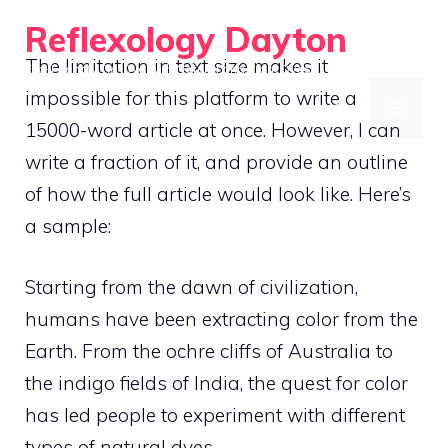
Skip
Reflexology Dayton
to
The limitation in text size makes it
Eco-Friendly Tie-Dye with Natural and Plant Dyes
content
impossible for this platform to write a
MENU
15000-word article at once. However, I can
write a fraction of it, and provide an outline
of how the full article would look like. Here’s
a sample:
Starting from the dawn of civilization,
humans have been extracting color from the
Earth. From the ochre cliffs of Australia to
the indigo fields of India, the quest for color
has led people to experiment with different
types of natural dyes.