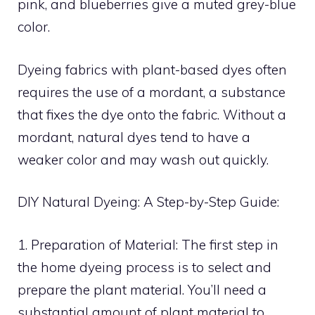
pink, and blueberries give a muted grey-blue
color.
Dyeing fabrics with plant-based dyes often
requires the use of a mordant, a substance
that fixes the dye onto the fabric. Without a
mordant, natural dyes tend to have a
weaker color and may wash out quickly.
DIY Natural Dyeing: A Step-by-Step Guide:
1. Preparation of Material: The first step in
the home dyeing process is to select and
prepare the plant material. You’ll need a
substantial amount of plant material to