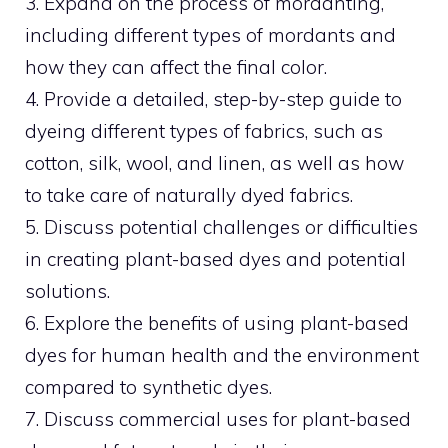
3. Expand on the process of mordanting,
including different types of mordants and
how they can affect the final color.
4. Provide a detailed, step-by-step guide to
dyeing different types of fabrics, such as
cotton, silk, wool, and linen, as well as how
to take care of naturally dyed fabrics.
5. Discuss potential challenges or difficulties
in creating plant-based dyes and potential
solutions.
6. Explore the benefits of using plant-based
dyes for human health and the environment
compared to synthetic dyes.
7. Discuss commercial uses for plant-based