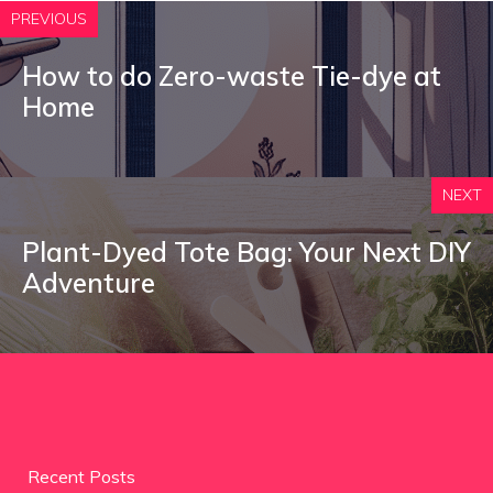
PREVIOUS
How to do Zero-waste Tie-dye at
Home
NEXT
Plant-Dyed Tote Bag: Your Next DIY
Adventure
Recent Posts