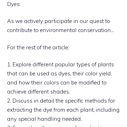
Dyes:
As we actively participate in our quest to
contribute to environmental conservation…
For the rest of the article:
1. Explore different popular types of plants
that can be used as dyes, their color yield,
and how their colors can be modified to
achieve different shades.
2. Discuss in detail the specific methods for
extracting the dye from each plant, including
any special handling needed.