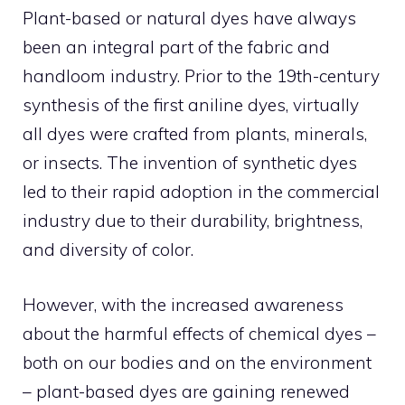
Plant-based or natural dyes have always
been an integral part of the fabric and
handloom industry. Prior to the 19th-century
synthesis of the first aniline dyes, virtually
all dyes were crafted from plants, minerals,
or insects. The invention of synthetic dyes
led to their rapid adoption in the commercial
industry due to their durability, brightness,
and diversity of color.
However, with the increased awareness
about the harmful effects of chemical dyes –
both on our bodies and on the environment
– plant-based dyes are gaining renewed