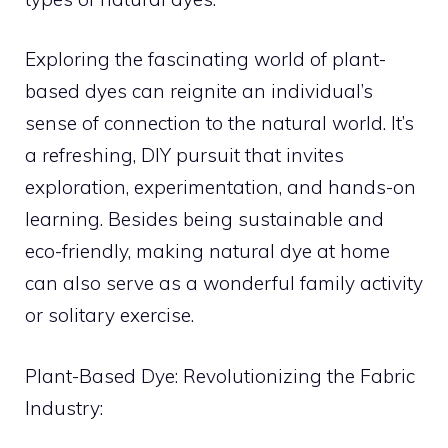
Exploring the fascinating world of plant-
based dyes can reignite an individual’s
sense of connection to the natural world. It’s
a refreshing, DIY pursuit that invites
exploration, experimentation, and hands-on
learning. Besides being sustainable and
eco-friendly, making natural dye at home
can also serve as a wonderful family activity
or solitary exercise.
Plant-Based Dye: Revolutionizing the Fabric
Industry: